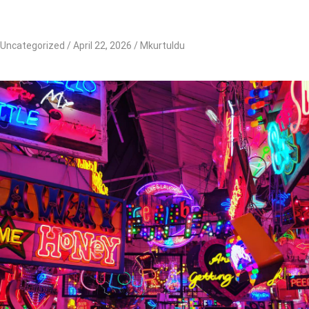
Uncategorized
April 22, 2026
Mkurtuldu