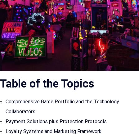
Table of the Topics
Comprehensive Game Portfolio and the Technology
Collaborators
Payment Solutions plus Protection Protocols
Loyalty Systems and Marketing Framework