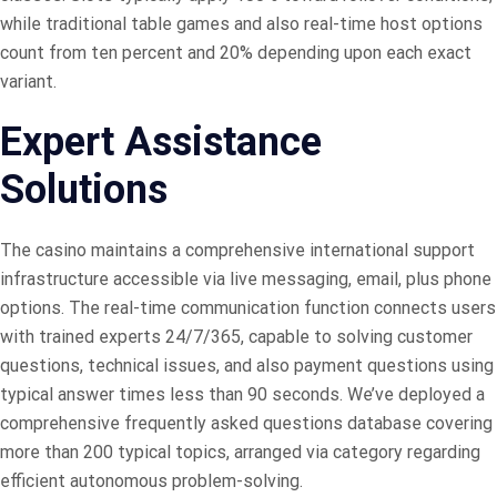
while traditional table games and also real-time host options
count from ten percent and 20% depending upon each exact
variant.
Expert Assistance
Solutions
The casino maintains a comprehensive international support
infrastructure accessible via live messaging, email, plus phone
options. The real-time communication function connects users
with trained experts 24/7/365, capable to solving customer
questions, technical issues, and also payment questions using
typical answer times less than 90 seconds. We’ve deployed a
comprehensive frequently asked questions database covering
more than 200 typical topics, arranged via category regarding
efficient autonomous problem-solving.