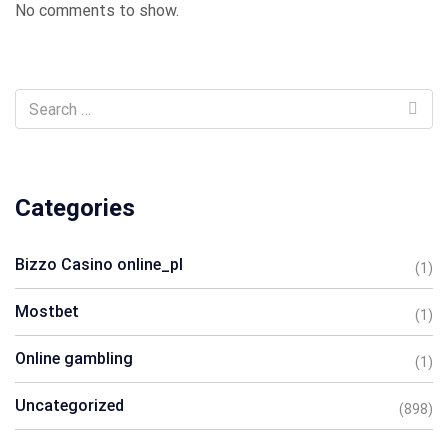
No comments to show.
Categories
Bizzo Casino online_pl
(1)
Mostbet
(1)
Online gambling
(1)
Uncategorized
(898)