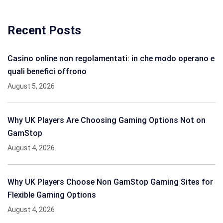
Recent Posts
Casino online non regolamentati: in che modo operano e
quali benefici offrono
August 5, 2026
Why UK Players Are Choosing Gaming Options Not on
GamStop
August 4, 2026
Why UK Players Choose Non GamStop Gaming Sites for
Flexible Gaming Options
August 4, 2026