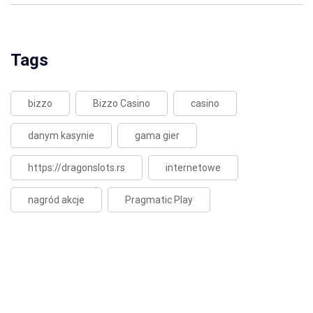
Tags
bizzo
Bizzo Casino
casino
danym kasynie
gama gier
https://dragonslots.rs
internetowe
nagród akcje
Pragmatic Play