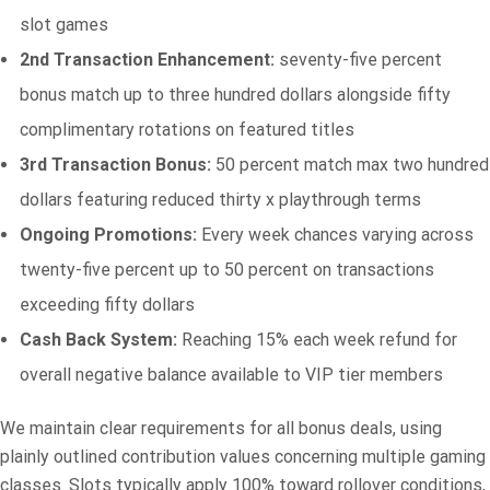
slot games
2nd Transaction Enhancement:
seventy-five percent
bonus match up to three hundred dollars alongside fifty
complimentary rotations on featured titles
3rd Transaction Bonus:
50 percent match max two hundred
dollars featuring reduced thirty x playthrough terms
Ongoing Promotions:
Every week chances varying across
twenty-five percent up to 50 percent on transactions
exceeding fifty dollars
Cash Back System:
Reaching 15% each week refund for
overall negative balance available to VIP tier members
We maintain clear requirements for all bonus deals, using
plainly outlined contribution values concerning multiple gaming
classes. Slots typically apply 100% toward rollover conditions,