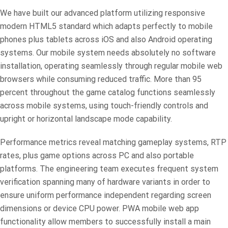
We have built our advanced platform utilizing responsive
modern HTML5 standard which adapts perfectly to mobile
phones plus tablets across iOS and also Android operating
systems. Our mobile system needs absolutely no software
installation, operating seamlessly through regular mobile web
browsers while consuming reduced traffic. More than 95
percent throughout the game catalog functions seamlessly
across mobile systems, using touch-friendly controls and
upright or horizontal landscape mode capability.
Performance metrics reveal matching gameplay systems, RTP
rates, plus game options across PC and also portable
platforms. The engineering team executes frequent system
verification spanning many of hardware variants in order to
ensure uniform performance independent regarding screen
dimensions or device CPU power. PWA mobile web app
functionality allow members to successfully install a main