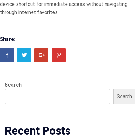
device shortcut for immediate access without navigating
through internet favorites.
Share:
Search
Search
Recent Posts