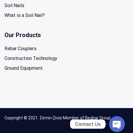
Soil Nails
What is a Soil Nail?
Our Products
Rebar Couplers
Construction Technology
Ground Equipment
Phone
WhatsApp
Copyright © 2021. Zemin Çivisi Member of Regbar Group.
Contact Us