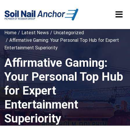
Home
Latest News
Uncategorized
Affirmative Gaming: Your Personal Top Hub for Expert
Entertainment Superiority
Affirmative Gaming:
Your Personal Top Hub
for Expert
Entertainment
Superiority