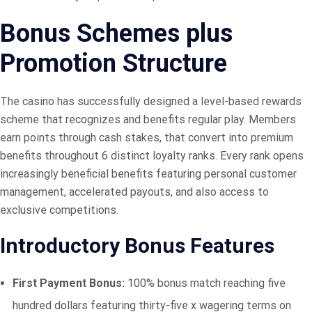
Bonus Schemes plus
Promotion Structure
The casino has successfully designed a level-based rewards
scheme that recognizes and benefits regular play. Members
earn points through cash stakes, that convert into premium
benefits throughout 6 distinct loyalty ranks. Every rank opens
increasingly beneficial benefits featuring personal customer
management, accelerated payouts, and also access to
exclusive competitions.
Introductory Bonus Features
First Payment Bonus:
100% bonus match reaching five
hundred dollars featuring thirty-five x wagering terms on