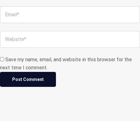
Save my name, email, and website in this browser for the
next time I comment.