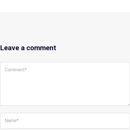
Leave a comment