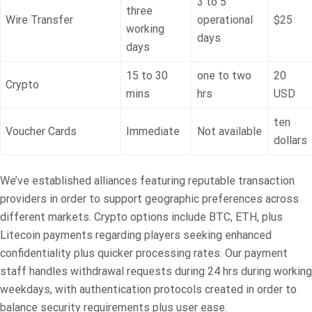
3 to 5
three
Wire Transfer
operational
$25
working
days
days
15 to 30
one to two
20
Crypto
mins
hrs
USD
ten
Voucher Cards
Immediate
Not available
dollars
We’ve established alliances featuring reputable transaction
providers in order to support geographic preferences across
different markets. Crypto options include BTC, ETH, plus
Litecoin payments regarding players seeking enhanced
confidentiality plus quicker processing rates. Our payment
staff handles withdrawal requests during 24 hrs during working
weekdays, with authentication protocols created in order to
balance security requirements plus user ease.