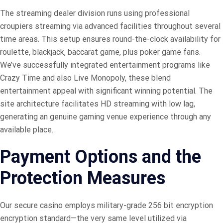
The streaming dealer division runs using professional
croupiers streaming via advanced facilities throughout several
time areas. This setup ensures round-the-clock availability for
roulette, blackjack, baccarat game, plus poker game fans.
We’ve successfully integrated entertainment programs like
Crazy Time and also Live Monopoly, these blend
entertainment appeal with significant winning potential. The
site architecture facilitates HD streaming with low lag,
generating an genuine gaming venue experience through any
available place.
Payment Options and the
Protection Measures
Our secure casino employs military-grade 256 bit encryption
encryption standard—the very same level utilized via