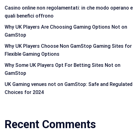
Casino online non regolamentati: in che modo operano e
quali benefici offrono
Why UK Players Are Choosing Gaming Options Not on
GamStop
Why UK Players Choose Non GamStop Gaming Sites for
Flexible Gaming Options
Why Some UK Players Opt For Betting Sites Not on
GamStop
UK Gaming venues not on GamStop: Safe and Regulated
Choices for 2024
Recent Comments