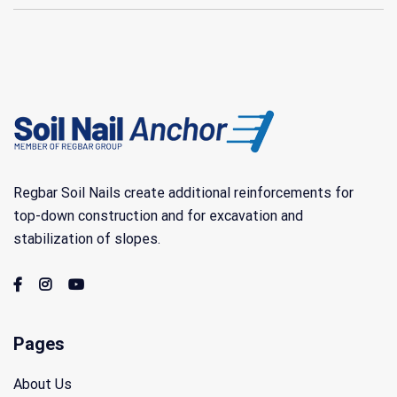
Regbar Soil Nails create additional reinforcements for
top-down construction and for excavation and
stabilization of slopes.
Pages
About Us