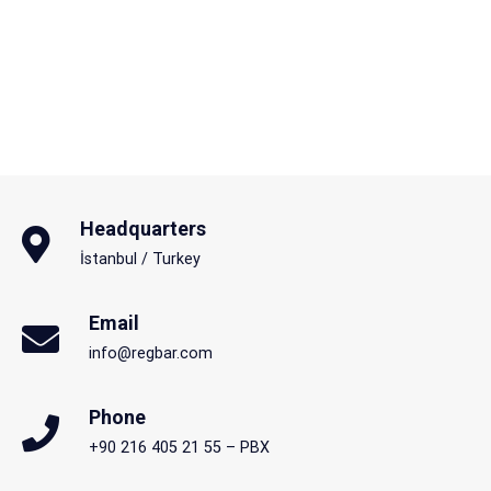
Headquarters
İstanbul / Turkey
Email
info@regbar.com
Phone
+90 216 405 21 55 – PBX