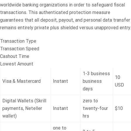
worldwide banking organizations in order to safeguard fiscal
transactions. This authenticated protection measure
guarantees that all deposit, payout, and personal data transfer
remains entirely private plus shielded versus unapproved entry.
Transaction Type
Transaction Speed
Cashout Time
Lowest Amount
1-3 business
10
Visa & Mastercard
Instant
business
USD
days
Digital Wallets (Skrill
zero to
payments, Neteller
Instant
twenty-four
$10
wallet)
hrs
one to