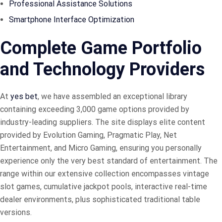
Professional Assistance Solutions
Smartphone Interface Optimization
Complete Game Portfolio
and Technology Providers
At
yes bet
, we have assembled an exceptional library
containing exceeding 3,000 game options provided by
industry-leading suppliers. The site displays elite content
provided by Evolution Gaming, Pragmatic Play, Net
Entertainment, and Micro Gaming, ensuring you personally
experience only the very best standard of entertainment. The
range within our extensive collection encompasses vintage
slot games, cumulative jackpot pools, interactive real-time
dealer environments, plus sophisticated traditional table
versions.