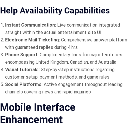
Help Availability Capabilities
Instant Communication:
Live communication integrated
straight within the actual entertainment site UI
Electronic Mail Ticketing:
Comprehensive answer platform
with guaranteed replies during 4 hrs
Phone Support:
Complimentary lines for major territories
encompassing United Kingdom, Canadian, and Australia
Visual Tutorials:
Step-by-step instructions regarding
customer setup, payment methods, and game rules
Social Platforms:
Active engagement throughout leading
channels covering news and rapid inquiries
Mobile Interface
Enhancement