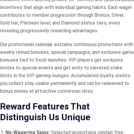
incentives that align with individual gaming habits. Each wager
contributes to member progression through Bronze, Silver,
Gold tier, Platinum level, and Diamond status tiers, every
revealing progressively rewarding advantages.
Our promotional calendar sustains continuous promotions with
weekly reload bonuses, special campaigns, and exclusive game
bonuses tied to fresh launches. VIP players get exclusive
invites to special events and get entry to elevated stake
limits in the VIP gaming lounges. Accumulated loyalty credits
you collect stay usable permanently and can be redeemed to
bonus money at attractive conversion rates.
Reward Features That
Distinguish Us Unique
No-Wagering Spins:
Selected promotions contain free