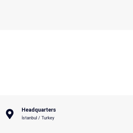
Headquarters
İstanbul / Turkey