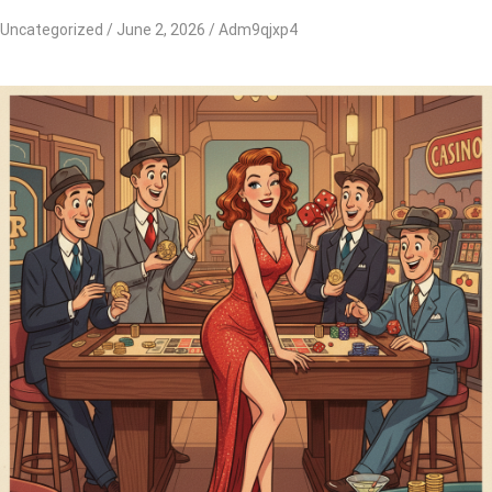
Uncategorized
June 2, 2026
Adm9qjxp4