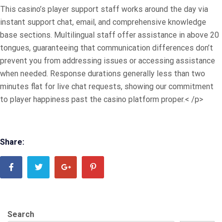
This casino’s player support staff works around the day via
instant support chat, email, and comprehensive knowledge
base sections. Multilingual staff offer assistance in above 20
tongues, guaranteeing that communication differences don’t
prevent you from addressing issues or accessing assistance
when needed. Response durations generally less than two
minutes flat for live chat requests, showing our commitment
to player happiness past the casino platform proper.< /p>
Share:
Search