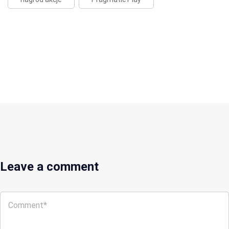
Leave a comment