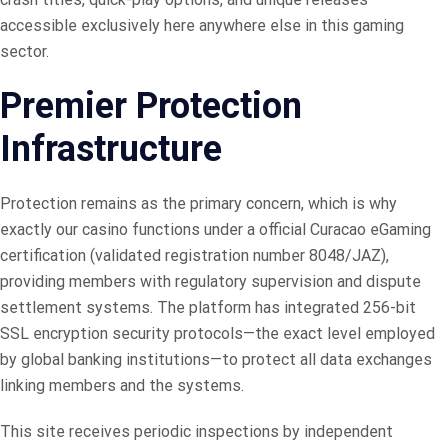
accessible exclusively here anywhere else in this gaming
sector.
Premier Protection
Infrastructure
Protection remains as the primary concern, which is why
exactly our casino functions under a official Curacao eGaming
certification (validated registration number 8048/JAZ),
providing members with regulatory supervision and dispute
settlement systems. The platform has integrated 256-bit
SSL encryption security protocols—the exact level employed
by global banking institutions—to protect all data exchanges
linking members and the systems.
This site receives periodic inspections by independent