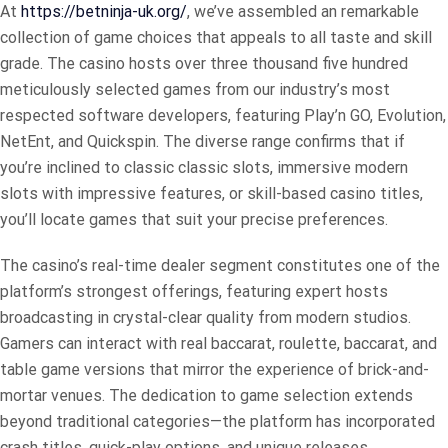
At
https://betninja-uk.org/
, we’ve assembled an remarkable
collection of game choices that appeals to all taste and skill
grade. The casino hosts over three thousand five hundred
meticulously selected games from our industry’s most
respected software developers, featuring Play’n GO, Evolution,
NetEnt, and Quickspin. The diverse range confirms that if
you’re inclined to classic classic slots, immersive modern
slots with impressive features, or skill-based casino titles,
you’ll locate games that suit your precise preferences.
The casino’s real-time dealer segment constitutes one of the
platform’s strongest offerings, featuring expert hosts
broadcasting in crystal-clear quality from modern studios.
Gamers can interact with real baccarat, roulette, baccarat, and
table game versions that mirror the experience of brick-and-
mortar venues. The dedication to game selection extends
beyond traditional categories—the platform has incorporated
crash titles, quick-play options, and unique releases