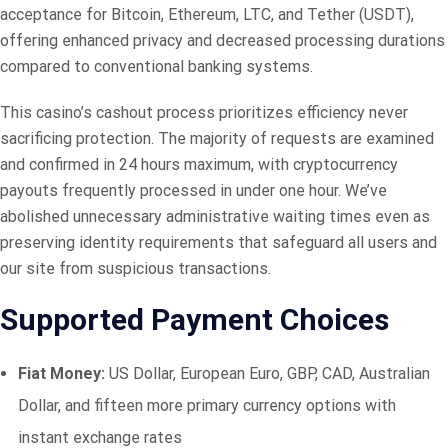
acceptance for Bitcoin, Ethereum, LTC, and Tether (USDT),
offering enhanced privacy and decreased processing durations
compared to conventional banking systems.
This casino’s cashout process prioritizes efficiency never
sacrificing protection. The majority of requests are examined
and confirmed in 24 hours maximum, with cryptocurrency
payouts frequently processed in under one hour. We’ve
abolished unnecessary administrative waiting times even as
preserving identity requirements that safeguard all users and
our site from suspicious transactions.
Supported Payment Choices
Fiat Money:
US Dollar, European Euro, GBP, CAD, Australian
Dollar, and fifteen more primary currency options with
instant exchange rates