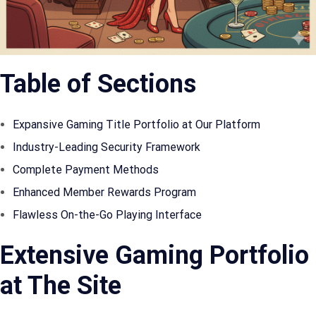
Table of Sections
Expansive Gaming Title Portfolio at Our Platform
Industry-Leading Security Framework
Complete Payment Methods
Enhanced Member Rewards Program
Flawless On-the-Go Playing Interface
Extensive Gaming Portfolio
at The Site