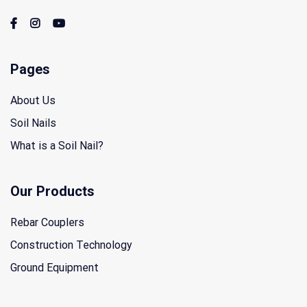
Pages
About Us
Soil Nails
What is a Soil Nail?
Our Products
Rebar Couplers
Construction Technology
Ground Equipment
Phone