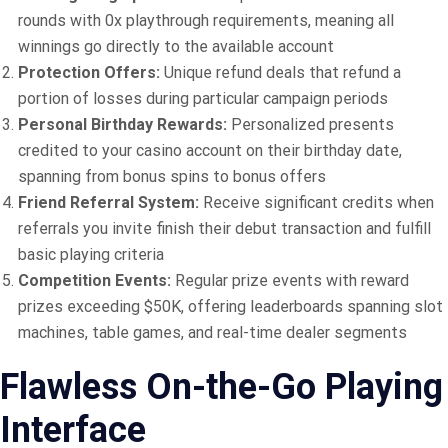
rounds with 0x playthrough requirements, meaning all
winnings go directly to the available account
Protection Offers:
Unique refund deals that refund a
portion of losses during particular campaign periods
Personal Birthday Rewards:
Personalized presents
credited to your casino account on their birthday date,
spanning from bonus spins to bonus offers
Friend Referral System:
Receive significant credits when
referrals you invite finish their debut transaction and fulfill
basic playing criteria
Competition Events:
Regular prize events with reward
prizes exceeding $50K, offering leaderboards spanning slot
machines, table games, and real-time dealer segments
Flawless On-the-Go Playing
Interface