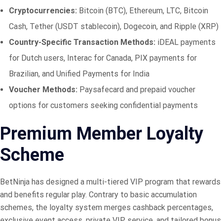
Cryptocurrencies:
Bitcoin (BTC), Ethereum, LTC, Bitcoin
Cash, Tether (USDT stablecoin), Dogecoin, and Ripple (XRP)
Country-Specific Transaction Methods:
iDEAL payments
for Dutch users, Interac for Canada, PIX payments for
Brazilian, and Unified Payments for India
Voucher Methods:
Paysafecard and prepaid voucher
options for customers seeking confidential payments
Premium Member Loyalty
Scheme
BetNinja has designed a multi-tiered VIP program that rewards
and benefits regular play. Contrary to basic accumulation
schemes, the loyalty system merges cashback percentages,
exclusive event access, private VIP service, and tailored bonus