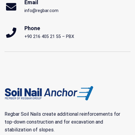
Email
info@regbar.com
Phone
+90 216 405 21 55 – PBX
Regbar Soil Nails create additional reinforcements for
top-down construction and for excavation and
stabilization of slopes.