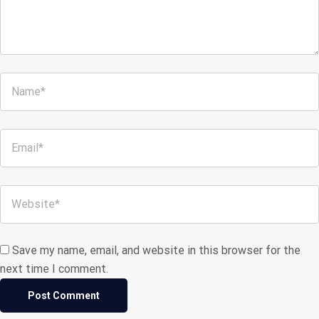
Save my name, email, and website in this browser for the
next time I comment.