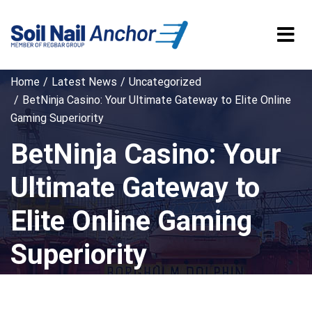
Home
Latest News
Uncategorized
BetNinja Casino: Your Ultimate Gateway to Elite Online
Gaming Superiority
BetNinja Casino: Your
Ultimate Gateway to
Elite Online Gaming
Superiority