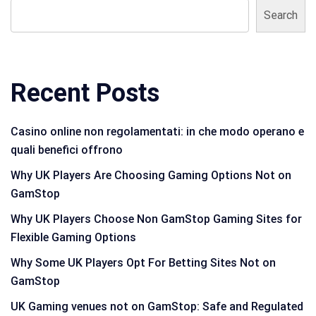
Search
Recent Posts
Casino online non regolamentati: in che modo operano e
quali benefici offrono
Why UK Players Are Choosing Gaming Options Not on
GamStop
Why UK Players Choose Non GamStop Gaming Sites for
Flexible Gaming Options
Why Some UK Players Opt For Betting Sites Not on
GamStop
UK Gaming venues not on GamStop: Safe and Regulated