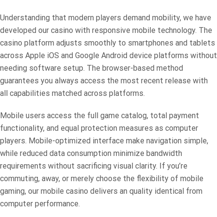
Understanding that modern players demand mobility, we have
developed our casino with responsive mobile technology. The
casino platform adjusts smoothly to smartphones and tablets
across Apple iOS and Google Android device platforms without
needing software setup. The browser-based method
guarantees you always access the most recent release with
all capabilities matched across platforms.
Mobile users access the full game catalog, total payment
functionality, and equal protection measures as computer
players. Mobile-optimized interface make navigation simple,
while reduced data consumption minimize bandwidth
requirements without sacrificing visual clarity. If you’re
commuting, away, or merely choose the flexibility of mobile
gaming, our mobile casino delivers an quality identical from
computer performance.