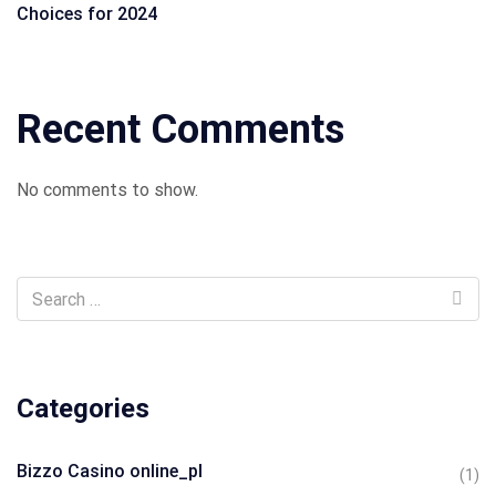
Choices for 2024
Recent Comments
No comments to show.
Categories
Bizzo Casino online_pl
(1)