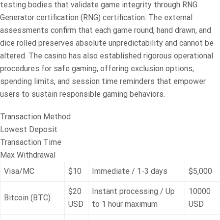
testing bodies that validate game integrity through RNG
Generator certification (RNG) certification. The external
assessments confirm that each game round, hand drawn, and
dice rolled preserves absolute unpredictability and cannot be
altered. The casino has also established rigorous operational
procedures for safe gaming, offering exclusion options,
spending limits, and session time reminders that empower
users to sustain responsible gaming behaviors.
Transaction Method
Lowest Deposit
Transaction Time
Max Withdrawal
Visa/MC
$10
Immediate / 1-3 days
$5,000
$20
Instant processing / Up
10000
Bitcoin (BTC)
USD
to 1 hour maximum
USD