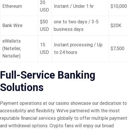
20
Ethereum
Instant / Under 1 hr
$10,000
USD
$50
one to two days / 3-5
Bank Wire
$20K
USD
business days
eWallets
15
Instant processing / Up
(Neteller,
$7,500
USD
to 24 hours
Neteller)
Full-Service Banking
Solutions
Payment operations at our casino showcase our dedication to
accessibility and flexibility. We’ve partnered with the most
reputable financial services globally to offer multiple payment
and withdrawal options. Crypto fans will enjoy our broad