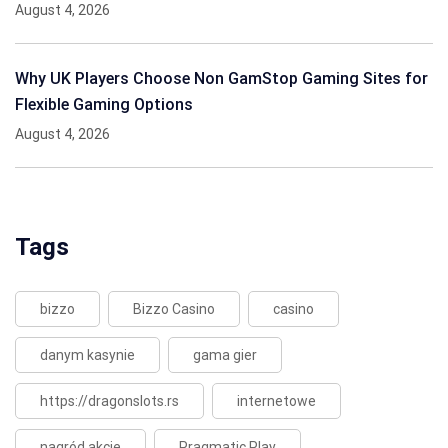
August 4, 2026
Why UK Players Choose Non GamStop Gaming Sites for
Flexible Gaming Options
August 4, 2026
Tags
bizzo
Bizzo Casino
casino
danym kasynie
gama gier
https://dragonslots.rs
internetowe
nagród akcje
Pragmatic Play