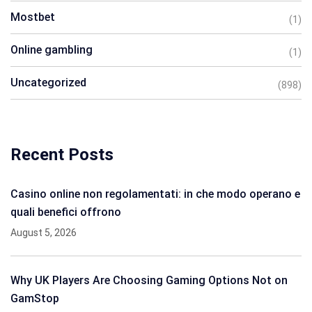
Mostbet
(1)
Online gambling
(1)
Uncategorized
(898)
Recent Posts
Casino online non regolamentati: in che modo operano e
quali benefici offrono
August 5, 2026
Why UK Players Are Choosing Gaming Options Not on
GamStop