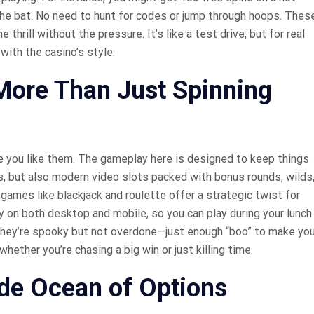
 the bat. No need to hunt for codes or jump through hoops. Thes
 thrill without the pressure. It’s like a test drive, but for real
with the casino’s style.
More Than Just Spinning
 you like them. The gameplay here is designed to keep things
s, but also modern video slots packed with bonus rounds, wilds
 games like blackjack and roulette offer a strategic twist for
ly on both desktop and mobile, so you can play during your lunch
 They’re spooky but not overdone—just enough “boo” to make yo
whether you’re chasing a big win or just killing time.
de Ocean of Options