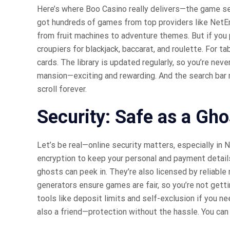
Here’s where Boo Casino really delivers—the game sele
got hundreds of games from top providers like NetEnt
from fruit machines to adventure themes. But if you pr
croupiers for blackjack, baccarat, and roulette. For t
cards. The library is updated regularly, so you’re neve
mansion—exciting and rewarding. And the search bar m
scroll forever.
Security: Safe as a Gho
Let’s be real—online security matters, especially in
encryption to keep your personal and payment details
ghosts can peek in. They’re also licensed by reliabl
generators ensure games are fair, so you’re not gett
tools like deposit limits and self-exclusion if you nee
also a friend—protection without the hassle. You can