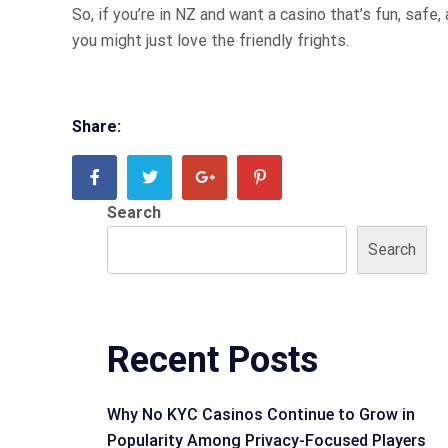
So, if you’re in NZ and want a casino that’s fun, safe,
you might just love the friendly frights.
Share:
Search
Search
Recent Posts
Why No KYC Casinos Continue to Grow in
Popularity Among Privacy-Focused Players