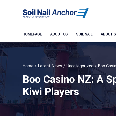
HOMEPAGE
ABOUT US
SOIL NAIL
ABOUT S
Home
Latest News
Uncategorized
Boo Casin
Boo Casino NZ: A S
Kiwi Players