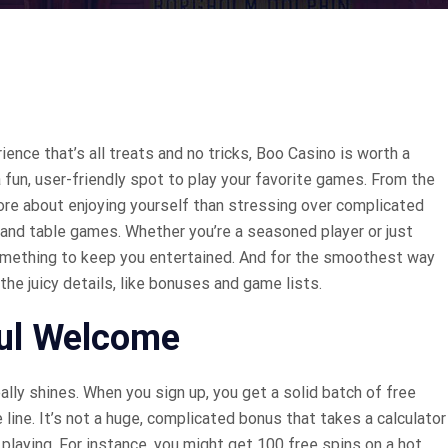
rience that’s all treats and no tricks, Boo Casino is worth a
 fun, user-friendly spot to play your favorite games. From the
ore about enjoying yourself than stressing over complicated
ots and table games. Whether you’re a seasoned player or just
something to keep you entertained. And for the smoothest way
l the juicy details, like bonuses and game lists.
ful Welcome
ally shines. When you sign up, you get a solid batch of free
 line. It’s not a huge, complicated bonus that takes a calculator
 playing. For instance, you might get 100 free spins on a hot