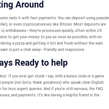
ting Around
asino nails it with fast payments. You can deposit using popular
ller), or even cryptocurrencies like Bitcoin. Most deposits are
ar is withdrawals—they’re processed quickly, often within 24
aims to get your money to you as soon as possible, with no
ordering a pizza and getting it hot and fresh without the wait.
team is just a click away—friendly and responsive.
ays Ready to help
dout. If you ever get stuck—say, with a bonus code or a game
al people (not bots, thank goodness) who speak clear English
for less urgent queries. And if you’re still nervous, the FAQ
es, and payments. It’s like having a helpful friend in the