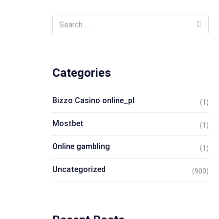
Categories
Bizzo Casino online_pl
(1)
Mostbet
(1)
Online gambling
(1)
Uncategorized
(900)