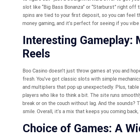
slot like “Big Bass Bonanza” or “Starburst” right off
spins are tied to your first deposit, so you can feel the
money gaming, and it’s perfect for seeing if you vibe 
Interesting Gameplay: 
Reels
Boo Casino doesn’t just throw games at you and hope
fresh. You’ve got classic slots with simple mechanic
and multipliers that pop up unexpectedly. Plus, table
players who like to think a bit. The site runs smooth
break or on the couch without lag. And the sounds?
smile. Overall, it’s a mix that keeps you coming back, 
Choice of Games: A Wi