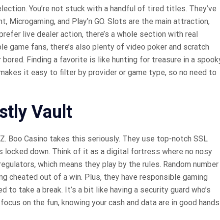
ction. You’re not stuck with a handful of tired titles. They’ve
, Microgaming, and Play’n GO. Slots are the main attraction,
efer live dealer action, there’s a whole section with real
able game fans, there’s also plenty of video poker and scratch
r bored. Finding a favorite is like hunting for treasure in a spook
akes it easy to filter by provider or game type, so no need to
stly Vault
 NZ. Boo Casino takes this seriously. They use top-notch SSL
 locked down. Think of it as a digital fortress where no nosy
e regulators, which means they play by the rules. Random number
ing cheated out of a win. Plus, they have responsible gaming
d to take a break. It’s a bit like having a security guard who’s
 focus on the fun, knowing your cash and data are in good hands