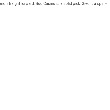
 and straightforward, Boo Casino is a solid pick. Give it a spin—