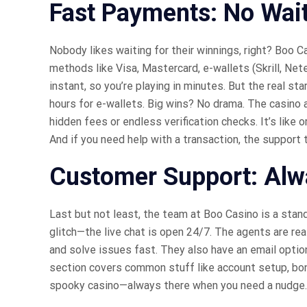
Fast Payments: No Wai
Nobody likes waiting for their winnings, right? Boo C
methods like Visa, Mastercard, e-wallets (Skrill, Nete
instant, so you’re playing in minutes. But the real st
hours for e-wallets. Big wins? No drama. The casino 
hidden fees or endless verification checks. It’s like 
And if you need help with a transaction, the support 
Customer Support: Alw
Last but not least, the team at Boo Casino is a stan
glitch—the live chat is open 24/7. The agents are re
and solve issues fast. They also have an email option 
section covers common stuff like account setup, bonus
spooky casino—always there when you need a nudge.