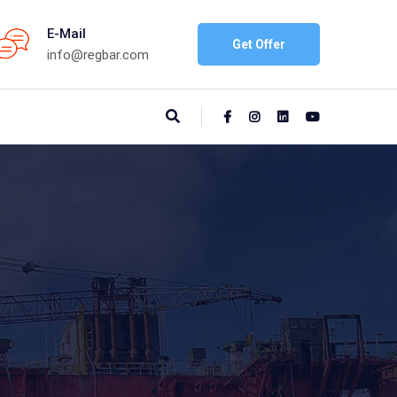
E-Mail
Get Offer
info@regbar.com