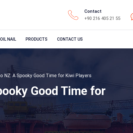
Contact
+90 216 405 21 55
OIL NAIL
PRODUCTS
CONTACT US
o NZ: A Spooky Good Time for Kiwi Players
pooky Good Time for