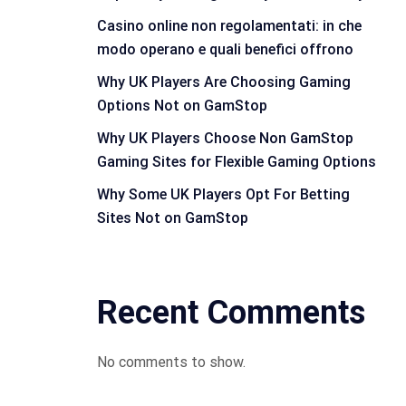
Casino online non regolamentati: in che
modo operano e quali benefici offrono
Why UK Players Are Choosing Gaming
Options Not on GamStop
Why UK Players Choose Non GamStop
Gaming Sites for Flexible Gaming Options
Why Some UK Players Opt For Betting
Sites Not on GamStop
Recent Comments
No comments to show.