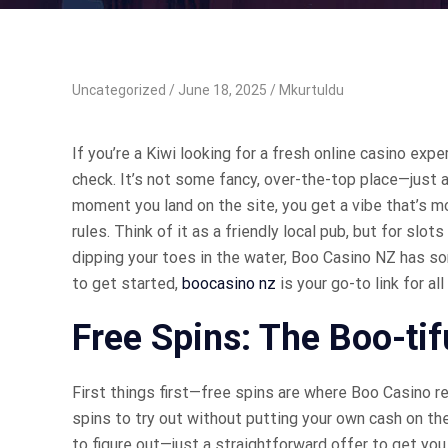
Uncategorized
June 18, 2025
Mkurtuldu
If you’re a Kiwi looking for a fresh online casino expe
check. It’s not some fancy, over-the-top place—just a
moment you land on the site, you get a vibe that’s m
rules. Think of it as a friendly local pub, but for sl
dipping your toes in the water, Boo Casino NZ has 
to get started,
boocasino nz
is your go-to link for al
Free Spins: The Boo-ti
First things first—free spins are where Boo Casino re
spins to try out without putting your own cash on the
to figure out—just a straightforward offer to get you