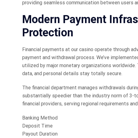
providing seamless communication between users a
Modern Payment Infras
Protection
Financial payments at our casino operate through adv
payment and withdrawal process. We’ve implemented
utilized by major monetary organizations worldwide. 
data, and personal details stay totally secure.
The financial department manages withdrawals during 
substantially speedier than the industry norm of 3-
financial providers, serving regional requirements a
Banking Method
Deposit Time
Payout Duration