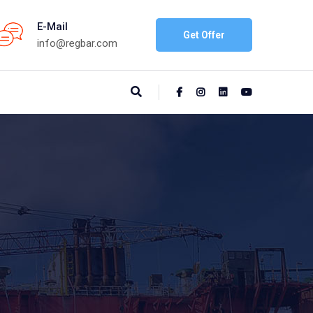
E-Mail
Get Offer
info@regbar.com