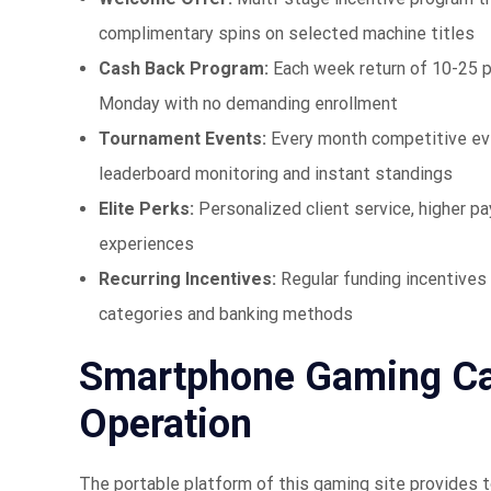
complimentary spins on selected machine titles
Cash Back Program:
Each week return of 10-25 p
Monday with no demanding enrollment
Tournament Events:
Every month competitive eve
leaderboard monitoring and instant standings
Elite Perks:
Personalized client service, higher pay
experiences
Recurring Incentives:
Regular funding incentives 
categories and banking methods
Smartphone Gaming Cap
Operation
The portable platform of this gaming site provides t