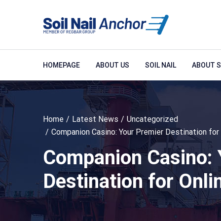
HOMEPAGE
ABOUT US
SOIL NAIL
ABOUT S
Home
Latest News
Uncategorized
Companion Casino: Your Premier Destination for 
Companion Casino: 
Destination for Onli