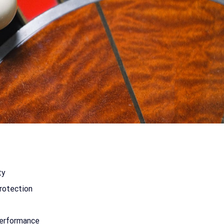
ty
rotection
Performance