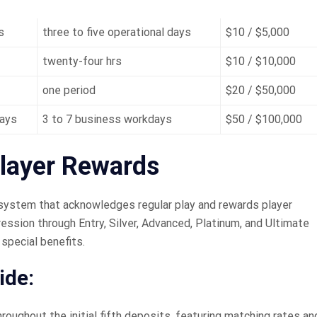
s
three to five operational days
$10 / $5,000
twenty-four hrs
$10 / $10,000
one period
$20 / $50,000
days
3 to 7 business workdays
$50 / $100,000
Player Rewards
 system that acknowledges regular play and rewards player
ssion through Entry, Silver, Advanced, Platinum, and Ultimate
special benefits.
ide:
oughout the initial fifth deposits, featuring matching rates an