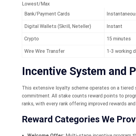
Lowest/Max
Bank/Payment Cards
Instantaneou
Digital Wallets (Skrill, Neteller)
Instant
Crypto
15 minutes
Wire Wire Transfer
1-3 working 
Incentive System and 
This extensive loyalty scheme operates on a tiered
commitment. All stake counts reward points to progre
ranks, with every rank offering improved rewards and 
Reward Categories We Prov
Welcome Offer:
Multi-stage incentive program thr