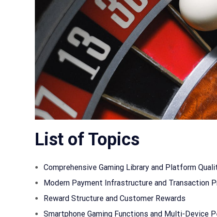
List of Topics
Comprehensive Gaming Library and Platform Quali
Modern Payment Infrastructure and Transaction P
Reward Structure and Customer Rewards
Smartphone Gaming Functions and Multi-Device 