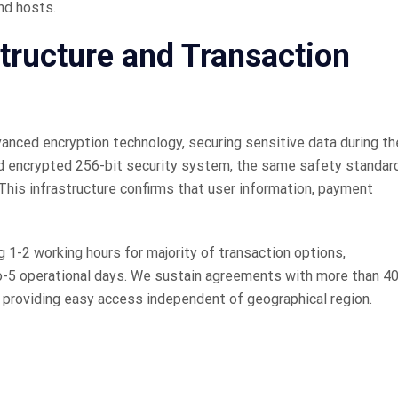
nd hosts.
tructure and Transaction
anced encryption technology, securing sensitive data during th
 encrypted 256-bit security system, the same safety standar
This infrastructure confirms that user information, payment
1-2 working hours for majority of transaction options,
to-5 operational days. We sustain agreements with more than 4
nd providing easy access independent of geographical region.