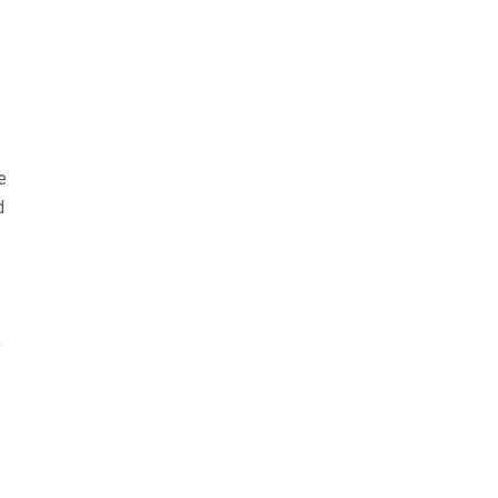
e
d
0