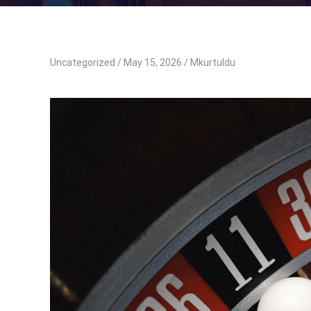
Uncategorized
May 15, 2026
Mkurtuldu