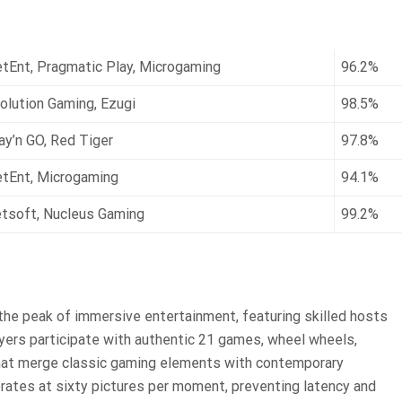
tEnt, Pragmatic Play, Microgaming
96.2%
olution Gaming, Ezugi
98.5%
ay’n GO, Red Tiger
97.8%
tEnt, Microgaming
94.1%
tsoft, Nucleus Gaming
99.2%
e peak of immersive entertainment, featuring skilled hosts
ayers participate with authentic 21 games, wheel wheels,
hat merge classic gaming elements with contemporary
tes at sixty pictures per moment, preventing latency and