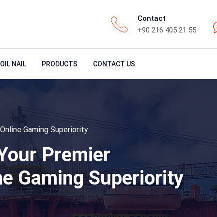
Contact
+90 216 405 21 55
OIL NAIL
PRODUCTS
CONTACT US
Online Gaming Superiority
Your Premier
ne Gaming Superiority