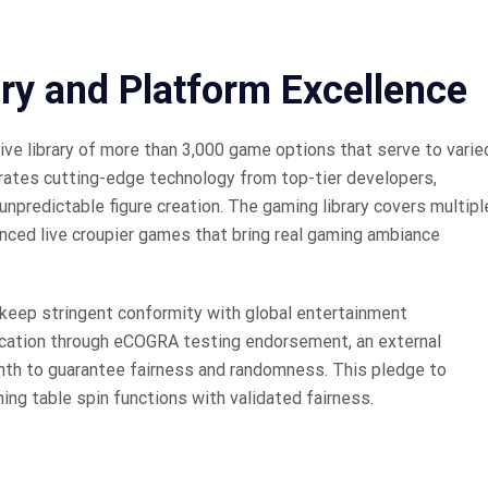
ry and Platform Excellence
ve library of more than 3,000 game options that serve to varie
grates cutting-edge technology from top-tier developers,
d unpredictable figure creation. The gaming library covers multipl
nced live croupier games that bring real gaming ambiance
keep stringent conformity with global entertainment
ication through eCOGRA testing endorsement, an external
nth to guarantee fairness and randomness. This pledge to
ning table spin functions with validated fairness.