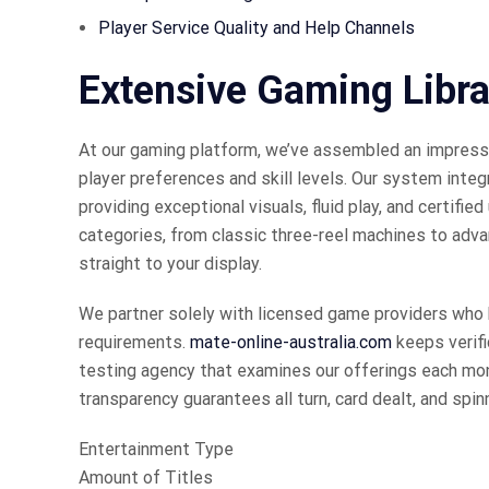
Player Service Quality and Help Channels
Extensive Gaming Libra
At our gaming platform, we’ve assembled an impressi
player preferences and skill levels. Our system inte
providing exceptional visuals, fluid play, and certifie
categories, from classic three-reel machines to adva
straight to your display.
We partner solely with licensed game providers who 
requirements.
mate-online-australia.com
keeps verif
testing agency that examines our offerings each mo
transparency guarantees all turn, card dealt, and spin
Entertainment Type
Amount of Titles