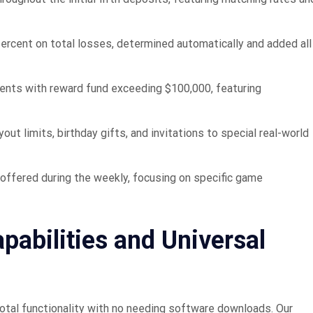
ercent on total losses, determined automatically and added all
nts with reward fund exceeding $100,000, featuring
out limits, birthday gifts, and invitations to special real-world
offered during the weekly, focusing on specific game
abilities and Universal
otal functionality with no needing software downloads. Our