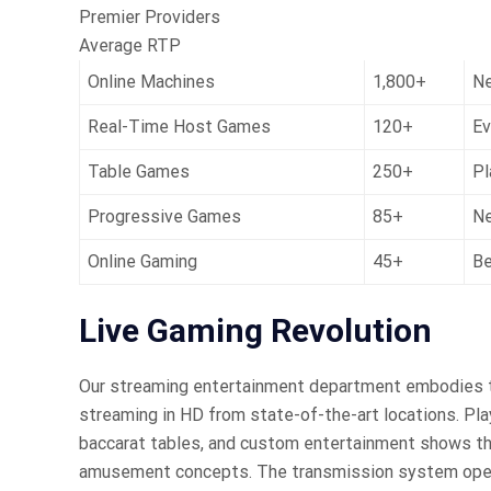
Premier Providers
Average RTP
Online Machines
1,800+
Ne
Real-Time Host Games
120+
Ev
Table Games
250+
Pl
Progressive Games
85+
Ne
Online Gaming
45+
Be
Live Gaming Revolution
Our streaming entertainment department embodies th
streaming in HD from state-of-the-art locations. Pl
baccarat tables, and custom entertainment shows t
amusement concepts. The transmission system opera