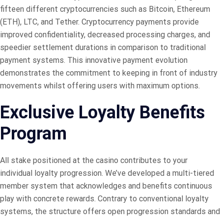
fifteen different cryptocurrencies such as Bitcoin, Ethereum
(ETH), LTC, and Tether. Cryptocurrency payments provide
improved confidentiality, decreased processing charges, and
speedier settlement durations in comparison to traditional
payment systems. This innovative payment evolution
demonstrates the commitment to keeping in front of industry
movements whilst offering users with maximum options.
Exclusive Loyalty Benefits
Program
All stake positioned at the casino contributes to your
individual loyalty progression. We’ve developed a multi-tiered
member system that acknowledges and benefits continuous
play with concrete rewards. Contrary to conventional loyalty
systems, the structure offers open progression standards and