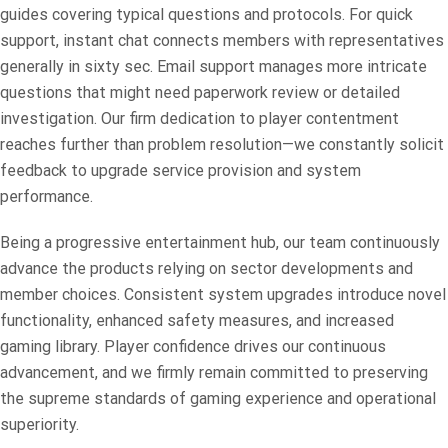
guides covering typical questions and protocols. For quick
support, instant chat connects members with representatives
generally in sixty sec. Email support manages more intricate
questions that might need paperwork review or detailed
investigation. Our firm dedication to player contentment
reaches further than problem resolution—we constantly solicit
feedback to upgrade service provision and system
performance.
Being a progressive entertainment hub, our team continuously
advance the products relying on sector developments and
member choices. Consistent system upgrades introduce novel
functionality, enhanced safety measures, and increased
gaming library. Player confidence drives our continuous
advancement, and we firmly remain committed to preserving
the supreme standards of gaming experience and operational
superiority.