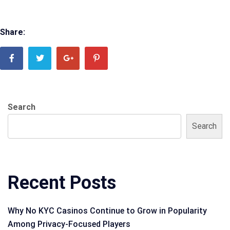
Share:
Search
Search
Recent Posts
Why No KYC Casinos Continue to Grow in Popularity
Among Privacy-Focused Players