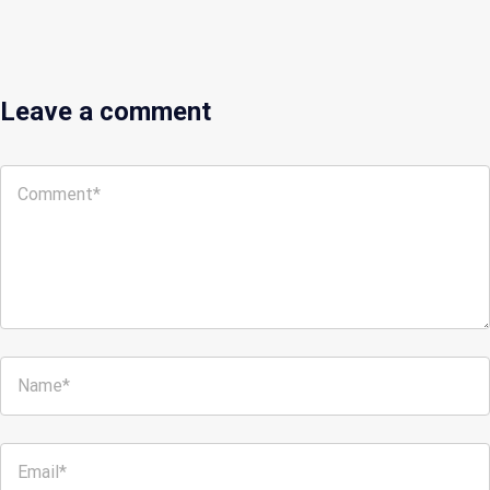
Leave a comment