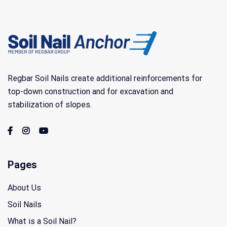
Regbar Soil Nails create additional reinforcements for
top-down construction and for excavation and
stabilization of slopes.
Pages
About Us
Soil Nails
What is a Soil Nail?