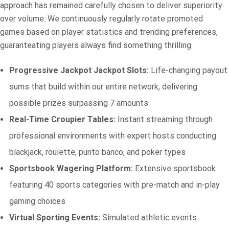
approach has remained carefully chosen to deliver superiority
over volume. We continuously regularly rotate promoted
games based on player statistics and trending preferences,
guaranteating players always find something thrilling.
Progressive Jackpot Jackpot Slots:
Life-changing payout
sums that build within our entire network, delivering
possible prizes surpassing 7 amounts
Real-Time Croupier Tables:
Instant streaming through
professional environments with expert hosts conducting
blackjack, roulette, punto banco, and poker types
Sportsbook Wagering Platform:
Extensive sportsbook
featuring 40 sports categories with pre-match and in-play
gaming choices
Virtual Sporting Events:
Simulated athletic events