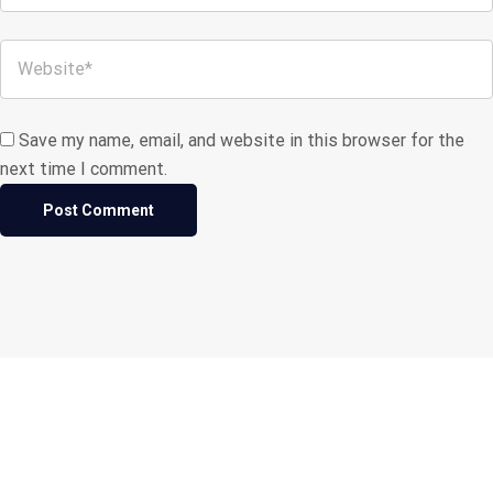
Save my name, email, and website in this browser for the
next time I comment.