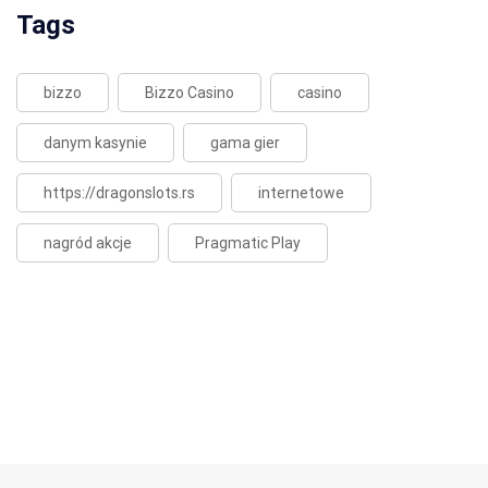
Tags
bizzo
Bizzo Casino
casino
danym kasynie
gama gier
https://dragonslots.rs
internetowe
nagród akcje
Pragmatic Play