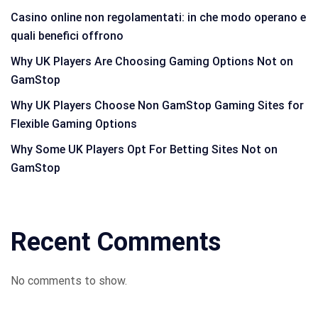
Casino online non regolamentati: in che modo operano e
quali benefici offrono
Why UK Players Are Choosing Gaming Options Not on
GamStop
Why UK Players Choose Non GamStop Gaming Sites for
Flexible Gaming Options
Why Some UK Players Opt For Betting Sites Not on
GamStop
Recent Comments
No comments to show.