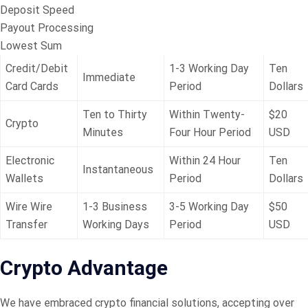
Deposit Speed
Payout Processing
Lowest Sum
Credit/Debit
1-3 Working Day
Ten
Immediate
Card Cards
Period
Dollars
Ten to Thirty
Within Twenty-
$20
Crypto
Minutes
Four Hour Period
USD
Electronic
Within 24 Hour
Ten
Instantaneous
Wallets
Period
Dollars
Wire Wire
1-3 Business
3-5 Working Day
$50
Transfer
Working Days
Period
USD
Crypto Advantage
We have embraced crypto financial solutions, accepting over