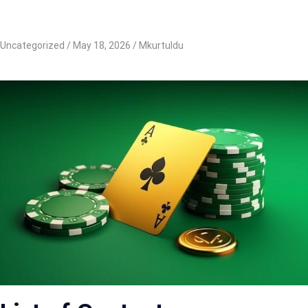
Uncategorized
May 18, 2026
Mkurtuldu