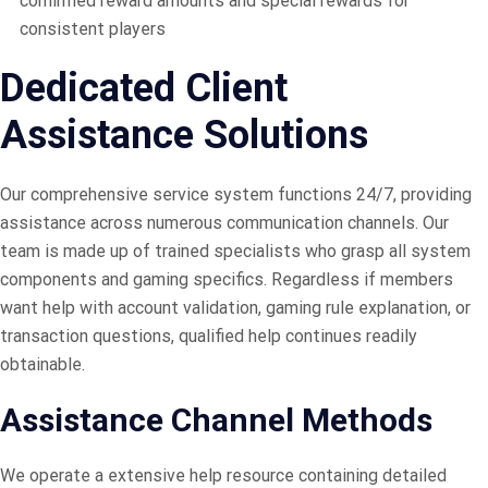
confirmed reward amounts and special rewards for
consistent players
Dedicated Client
Assistance Solutions
Our comprehensive service system functions 24/7, providing
assistance across numerous communication channels. Our
team is made up of trained specialists who grasp all system
components and gaming specifics. Regardless if members
want help with account validation, gaming rule explanation, or
transaction questions, qualified help continues readily
obtainable.
Assistance Channel Methods
We operate a extensive help resource containing detailed