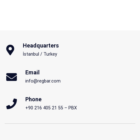
Headquarters
İstanbul / Turkey
Email
info@regbar.com
Phone
+90 216 405 21 55 – PBX