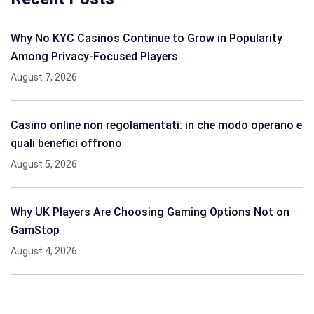
Why No KYC Casinos Continue to Grow in Popularity
Among Privacy-Focused Players
August 7, 2026
Casino online non regolamentati: in che modo operano e
quali benefici offrono
August 5, 2026
Why UK Players Are Choosing Gaming Options Not on
GamStop
August 4, 2026