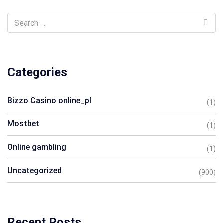
Categories
Bizzo Casino online_pl
(1)
Mostbet
(1)
Online gambling
(1)
Uncategorized
(900)
Recent Posts