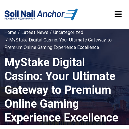
Home
Latest News
Uncategorized
MyStake Digital Casino: Your Ultimate Gateway to
Premium Online Gaming Experience Excellence
MyStake Digital
Casino: Your Ultimate
Gateway to Premium
Online Gaming
Experience Excellence