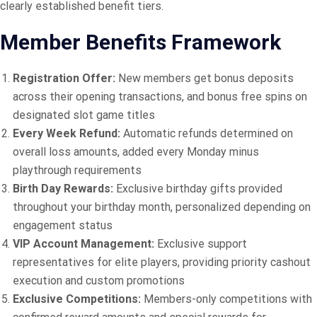
clearly established benefit tiers.
Member Benefits Framework
Registration Offer:
New members get bonus deposits
across their opening transactions, and bonus free spins on
designated slot game titles
Every Week Refund:
Automatic refunds determined on
overall loss amounts, added every Monday minus
playthrough requirements
Birth Day Rewards:
Exclusive birthday gifts provided
throughout your birthday month, personalized depending on
engagement status
VIP Account Management:
Exclusive support
representatives for elite players, providing priority cashout
execution and custom promotions
Exclusive Competitions:
Members-only competitions with