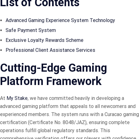
List of Contents
Advanced Gaming Experience System Technology
Safe Payment System
Exclusive Loyalty Rewards Scheme
Professional Client Assistance Services
Cutting-Edge Gaming
Platform Framework
At
My Stake
, we have committed heavily in developing a
advanced gaming platform that appeals to all newcomers and
experienced members. The system runs with a Curacao gaming
certification (Certificate No. 8048/JAZ), ensuring complete
operations fulfill global regulatory standards. This
comprehensive verification offers our players with confidence