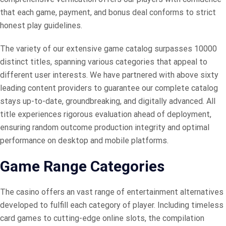
that each game, payment, and bonus deal conforms to strict
honest play guidelines.
The variety of our extensive game catalog surpasses 10000
distinct titles, spanning various categories that appeal to
different user interests. We have partnered with above sixty
leading content providers to guarantee our complete catalog
stays up-to-date, groundbreaking, and digitally advanced. All
title experiences rigorous evaluation ahead of deployment,
ensuring random outcome production integrity and optimal
performance on desktop and mobile platforms.
Game Range Categories
The casino offers an vast range of entertainment alternatives
developed to fulfill each category of player. Including timeless
card games to cutting-edge online slots, the compilation