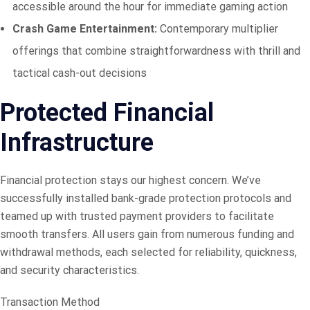
accessible around the hour for immediate gaming action
Crash Game Entertainment:
Contemporary multiplier
offerings that combine straightforwardness with thrill and
tactical cash-out decisions
Protected Financial
Infrastructure
Financial protection stays our highest concern. We’ve
successfully installed bank-grade protection protocols and
teamed up with trusted payment providers to facilitate
smooth transfers. All users gain from numerous funding and
withdrawal methods, each selected for reliability, quickness,
and security characteristics.
Transaction Method