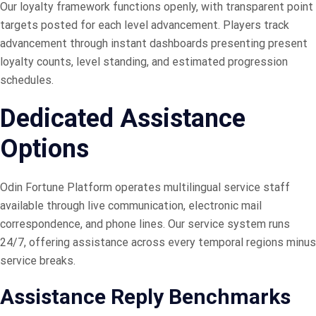
Our loyalty framework functions openly, with transparent point
targets posted for each level advancement. Players track
advancement through instant dashboards presenting present
loyalty counts, level standing, and estimated progression
schedules.
Dedicated Assistance
Options
Odin Fortune Platform operates multilingual service staff
available through live communication, electronic mail
correspondence, and phone lines. Our service system runs
24/7, offering assistance across every temporal regions minus
service breaks.
Assistance Reply Benchmarks