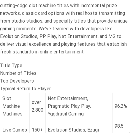
cutting-edge slot machine titles with incremental prize
networks, classic card options with real hosts transmitting
from studio studios, and specialty titles that provide unique
gaming moments. We’ve teamed with developers like
Evolution Studios, PP Play, Net Entertainment, and MG to
deliver visual excellence and playing features that establish
fresh standards in online entertainment.
Title Type
Number of Titles
Top Developers
Typical Return to Player
Slot
Net Entertainment,
over
Machine
Pragmatic Play Play,
96.2%
2,800
Machines
Yggdrasil Gaming
98.5
Live Games
150+
Evolution Studios, Ezugi