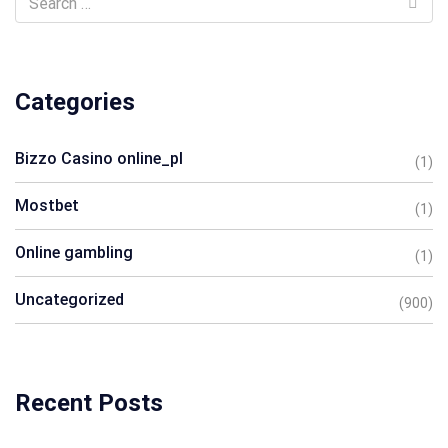
Categories
Bizzo Casino online_pl
(1)
Mostbet
(1)
Online gambling
(1)
Uncategorized
(900)
Recent Posts