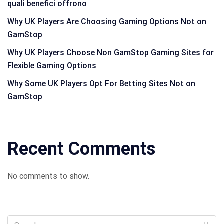
quali benefici offrono
Why UK Players Are Choosing Gaming Options Not on
GamStop
Why UK Players Choose Non GamStop Gaming Sites for
Flexible Gaming Options
Why Some UK Players Opt For Betting Sites Not on
GamStop
Recent Comments
No comments to show.