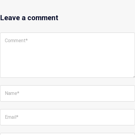
Leave a comment