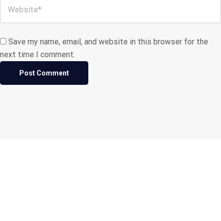
Save my name, email, and website in this browser for the
next time I comment.