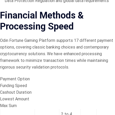
Data Protection Regulation and global data requirements
Financial Methods &
Processing Speed
Odin Fortune Gaming Platform supports 17 different payment
options, covering classic banking choices and contemporary
cryptocurrency solutions. We have enhanced processing
framework to minimize transaction times while maintaining
rigorous security validation protocols.
Payment Option
Funding Speed
Cashout Duration
Lowest Amount
Max Sum
2 to 4