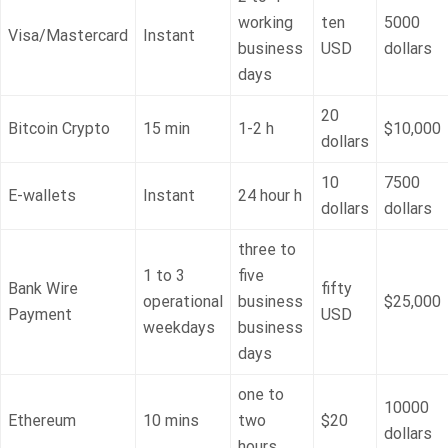
working
ten
5000
Visa/Mastercard
Instant
business
USD
dollars
days
20
Bitcoin Crypto
15 min
1-2 h
$10,000
dollars
10
7500
E-wallets
Instant
24 hour h
dollars
dollars
three to
1 to 3
five
Bank Wire
fifty
operational
business
$25,000
Payment
USD
weekdays
business
days
one to
10000
Ethereum
10 mins
two
$20
dollars
hours