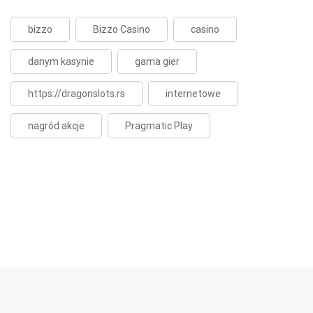
bizzo
Bizzo Casino
casino
danym kasynie
gama gier
https://dragonslots.rs
internetowe
nagród akcje
Pragmatic Play