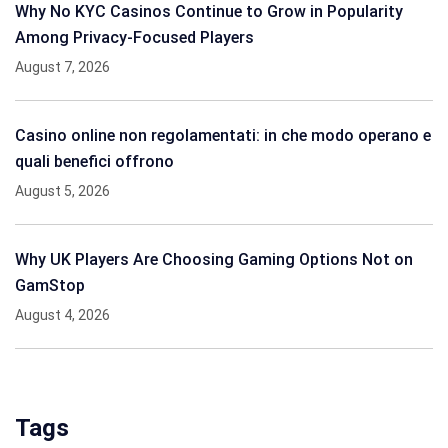
Why No KYC Casinos Continue to Grow in Popularity
Among Privacy-Focused Players
August 7, 2026
Casino online non regolamentati: in che modo operano e
quali benefici offrono
August 5, 2026
Why UK Players Are Choosing Gaming Options Not on
GamStop
August 4, 2026
Tags