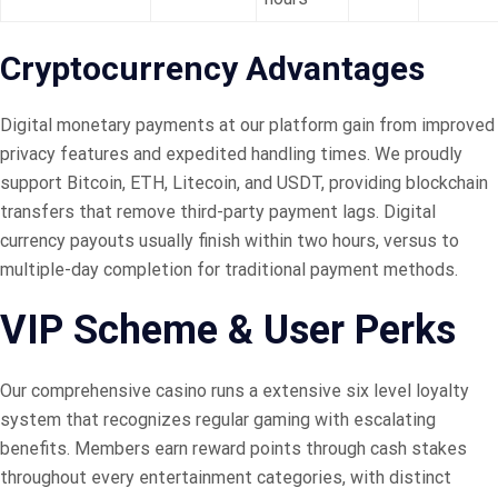
Cryptocurrency Advantages
Digital monetary payments at our platform gain from improved
privacy features and expedited handling times. We proudly
support Bitcoin, ETH, Litecoin, and USDT, providing blockchain
transfers that remove third-party payment lags. Digital
currency payouts usually finish within two hours, versus to
multiple-day completion for traditional payment methods.
VIP Scheme & User Perks
Our comprehensive casino runs a extensive six level loyalty
system that recognizes regular gaming with escalating
benefits. Members earn reward points through cash stakes
throughout every entertainment categories, with distinct