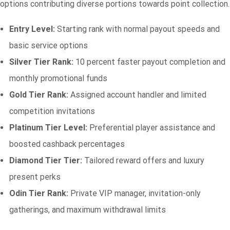
options contributing diverse portions towards point collection.
Entry Level:
Starting rank with normal payout speeds and
basic service options
Silver Tier Rank:
10 percent faster payout completion and
monthly promotional funds
Gold Tier Rank:
Assigned account handler and limited
competition invitations
Platinum Tier Level:
Preferential player assistance and
boosted cashback percentages
Diamond Tier Tier:
Tailored reward offers and luxury
present perks
Odin Tier Rank:
Private VIP manager, invitation-only
gatherings, and maximum withdrawal limits