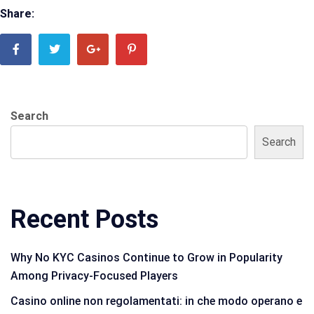
Share:
Search
Search
Recent Posts
Why No KYC Casinos Continue to Grow in Popularity
Among Privacy-Focused Players
Casino online non regolamentati: in che modo operano e