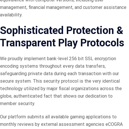
management, financial management, and customer assistance
availability.
Sophisticated Protection &
Transparent Play Protocols
We proudly implement bank-level 256 bit SSL encryption
encoding systems throughout every data transfers,
safeguarding private data during each transaction with our
secure system. This security protocol is the very identical
technology utilized by major fiscal organizations across the
globe, authenticated fact that shows our dedication to
member security.
Our platform submits all available gaming applications to
monthly reviews by external assessment agencies eCOGRA