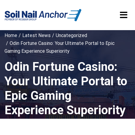
Home
Latest News
Uncategorized
Odin Fortune Casino: Your Ultimate Portal to Epic
Gaming Experience Superiority
Odin Fortune Casino:
Your Ultimate Portal to
Epic Gaming
Experience Superiority