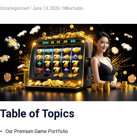
Uncategorized
June 13, 2026
Mkurtuldu
Table of Topics
Our Premium Game Portfolio