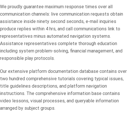
We proudly guarantee maximum response times over all
communication channels: live communication requests obtain
assistance inside ninety second seconds, e-mail inquiries
produce replies within 4 hrs, and call communications link to
representatives minus automated navigation systems.
Assistance representatives complete thorough education
including system problem-solving, financial management, and
responsible play protocols.
Our extensive platform documentation database contains over
two hundred comprehensive tutorials covering typical issues,
title guidelines descriptions, and platform navigation
instructions. The comprehensive information base contains
video lessons, visual processes, and queryable information
arranged by subject groups.