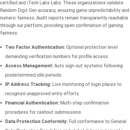
certified and iTech Labs Labs. These organizations validate
Random Digit Gen accuracy, ensuring game unpredictability and
numeric fairness. Audit reports remain transparently reachable
through our platform, providing open confirmation of gaming
fairness.
Two Factor Authentication:
Optional protection level
demanding verification numbers for profile access
Access Management:
Auto sign-out systems following
predetermined idle periods
IP Address Tracking:
Live monitoring of login places to
recognize unapproved entry efforts
Financial Authentication:
Multi-step confirmation
procedures for cashout submissions
Data Protection Conformity:
Full conformance to General