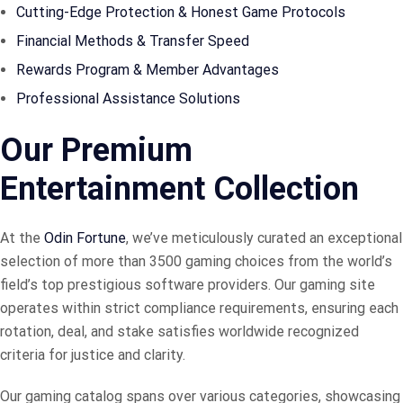
Cutting-Edge Protection & Honest Game Protocols
Financial Methods & Transfer Speed
Rewards Program & Member Advantages
Professional Assistance Solutions
Our Premium
Entertainment Collection
At the
Odin Fortune
, we’ve meticulously curated an exceptional
selection of more than 3500 gaming choices from the world’s
field’s top prestigious software providers. Our gaming site
operates within strict compliance requirements, ensuring each
rotation, deal, and stake satisfies worldwide recognized
criteria for justice and clarity.
Our gaming catalog spans over various categories, showcasing