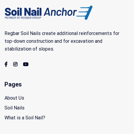
Regbar Soil Nails create additional reinforcements for
top-down construction and for excavation and
stabilization of slopes.
Pages
About Us
Soil Nails
What is a Soil Nail?