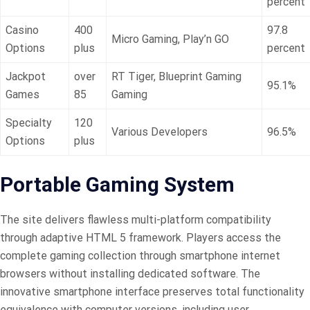
percent
Casino
400
97.8
Micro Gaming, Play’n GO
Options
plus
percent
Jackpot
over
RT Tiger, Blueprint Gaming
95.1%
Games
85
Gaming
Specialty
120
Various Developers
96.5%
Options
plus
Portable Gaming System
The site delivers flawless multi-platform compatibility
through adaptive HTML 5 framework. Players access the
complete gaming collection through smartphone internet
browsers without installing dedicated software. The
innovative smartphone interface preserves total functionality
equivalence with computer versions, including user