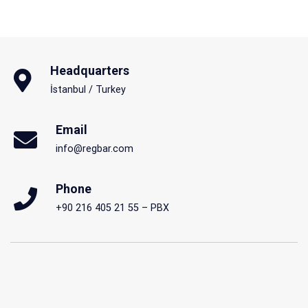
Headquarters
İstanbul / Turkey
Email
info@regbar.com
Phone
+90 216 405 21 55 – PBX