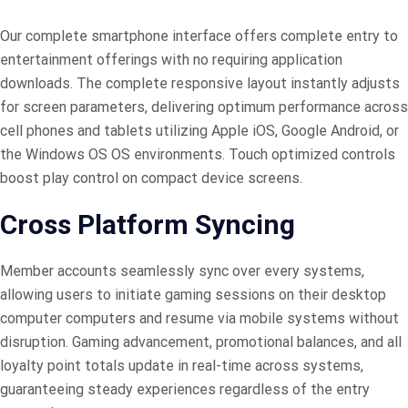
Our complete smartphone interface offers complete entry to
entertainment offerings with no requiring application
downloads. The complete responsive layout instantly adjusts
for screen parameters, delivering optimum performance across
cell phones and tablets utilizing Apple iOS, Google Android, or
the Windows OS OS environments. Touch optimized controls
boost play control on compact device screens.
Cross Platform Syncing
Member accounts seamlessly sync over every systems,
allowing users to initiate gaming sessions on their desktop
computer computers and resume via mobile systems without
disruption. Gaming advancement, promotional balances, and all
loyalty point totals update in real-time across systems,
guaranteeing steady experiences regardless of the entry