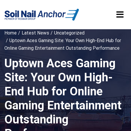
Home
Latest News
Uncategorized
Uptown Aces Gaming Site: Your Own High-End Hub for
Online Gaming Entertainment Outstanding Performance
Uptown Aces Gaming
Site: Your Own High-
End Hub for Online
Gaming Entertainment
Outstanding