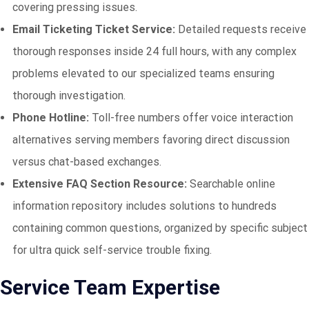
covering pressing issues.
Email Ticketing Ticket Service:
Detailed requests receive
thorough responses inside 24 full hours, with any complex
problems elevated to our specialized teams ensuring
thorough investigation.
Phone Hotline:
Toll-free numbers offer voice interaction
alternatives serving members favoring direct discussion
versus chat-based exchanges.
Extensive FAQ Section Resource:
Searchable online
information repository includes solutions to hundreds
containing common questions, organized by specific subject
for ultra quick self-service trouble fixing.
Service Team Expertise