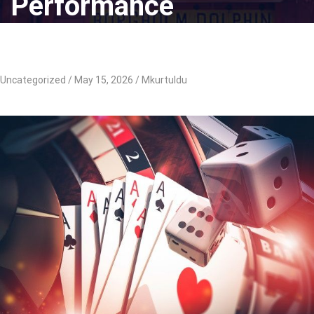
Performance
Uncategorized
May 15, 2026
Mkurtuldu