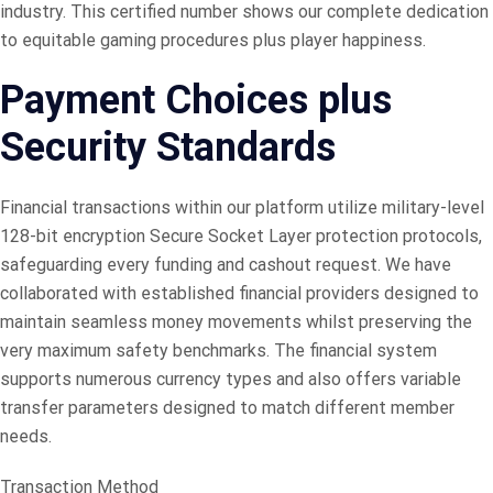
industry. This certified number shows our complete dedication
to equitable gaming procedures plus player happiness.
Payment Choices plus
Security Standards
Financial transactions within our platform utilize military-level
128-bit encryption Secure Socket Layer protection protocols,
safeguarding every funding and cashout request. We have
collaborated with established financial providers designed to
maintain seamless money movements whilst preserving the
very maximum safety benchmarks. The financial system
supports numerous currency types and also offers variable
transfer parameters designed to match different member
needs.
Transaction Method