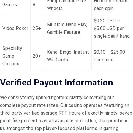
European Roulette
Hundred Dollars
Games
8
Wheels
each spin
$0.25 USD –
Multiple Hand Play,
Video Poker
25+
$5.00 USD per
Gamble Feature
single dealt hand
Specialty
Keno, Bingo, Instant
$0.10 – $25.00
Game
20+
Win Cards
per game
Options
Verified Payout Information
We consistently uphold rigorous clarity concerning our
complete payout rate rates. Our casino operates featuring an
third-party verified average RTP figure of exactly ninety-seven
point five percent over all available slot titles, that positions
us amongst the top player-focused platforms in gaming