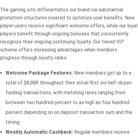
The gaming site differentiates our brand via substantial
promotion structures created to optimize user benefits. New
player users receive significant welcome offers, while our loyal
players benefit through ongoing bonuses that consistently
recognize their ongoing continuing loyalty. Our tiered VIP
scheme offers increasing advantages when members
progress through loyalty ranks.
Welcome Package Features:
New members get up to a
total of $8,888 throughout their initial first six half-dozen
funding transactions, with matching rates ranging from
between two hundred percent to as high as four hundred
percent depending on on deposit transaction sum and the
timing.
Weekly Automatic Cashback:
Regular members receive