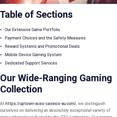
Table of Sections
Our Extensive Game Portfolio
Payment Choices and the Safety Measures
Reward Systems and Promotional Deals
Mobile Device Gaming System
Dedicated Support Services
Our Wide-Ranging Gaming
Collection
At
https://uptown-aces-casinos-au.com/
, we distinguish
ourselves on delivering an absolutely exceptional variety of