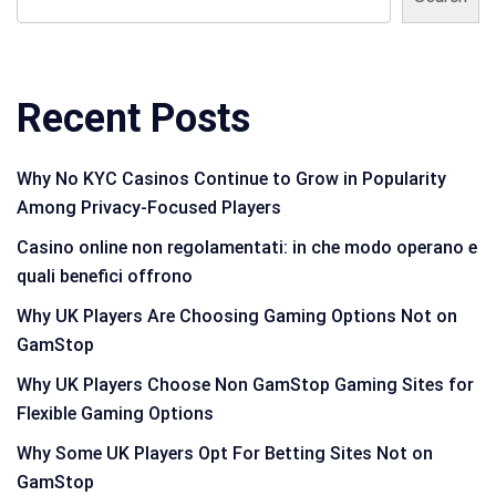
Recent Posts
Why No KYC Casinos Continue to Grow in Popularity
Among Privacy-Focused Players
Casino online non regolamentati: in che modo operano e
quali benefici offrono
Why UK Players Are Choosing Gaming Options Not on
GamStop
Why UK Players Choose Non GamStop Gaming Sites for
Flexible Gaming Options
Why Some UK Players Opt For Betting Sites Not on
GamStop