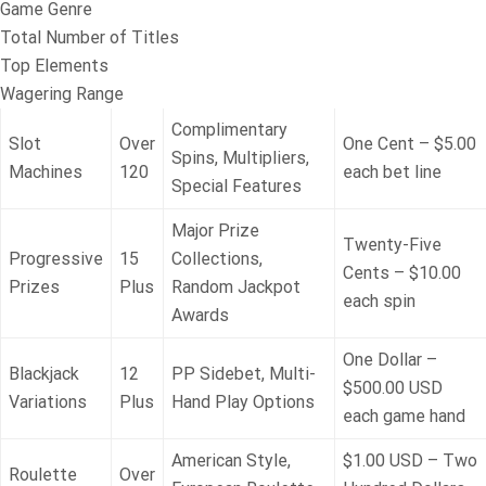
Game Genre
Total Number of Titles
Top Elements
Wagering Range
Complimentary
Slot
Over
One Cent – $5.00
Spins, Multipliers,
Machines
120
each bet line
Special Features
Major Prize
Twenty-Five
Progressive
15
Collections,
Cents – $10.00
Prizes
Plus
Random Jackpot
each spin
Awards
One Dollar –
Blackjack
12
PP Sidebet, Multi-
$500.00 USD
Variations
Plus
Hand Play Options
each game hand
American Style,
$1.00 USD – Two
Roulette
Over