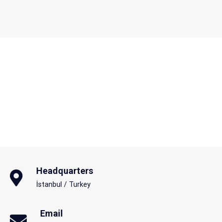
Headquarters
İstanbul / Turkey
Email