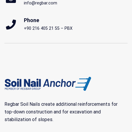
info@regbar.com
Phone
+90 216 405 21 55 – PBX
Regbar Soil Nails create additional reinforcements for
top-down construction and for excavation and
stabilization of slopes.