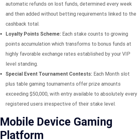
automatic refunds on lost funds, determined every week
and then added without betting requirements linked to the
cashback total.
Loyalty Points Scheme:
Each stake counts to growing
points accumulation which transforms to bonus funds at
highly favorable exchange rates established by your VIP
level standing.
Special Event Tournament Contests:
Each Month slot
plus table gaming tournaments offer prize amounts
exceeding $50,000, with entry available to absolutely every
registered users irrespective of their stake level.
Mobile Device Gaming
Platform