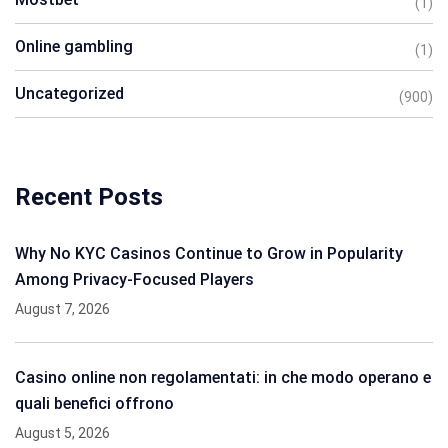
(1)
Online gambling
(1)
Uncategorized
(900)
Recent Posts
Why No KYC Casinos Continue to Grow in Popularity
Among Privacy-Focused Players
August 7, 2026
Casino online non regolamentati: in che modo operano e
quali benefici offrono
August 5, 2026