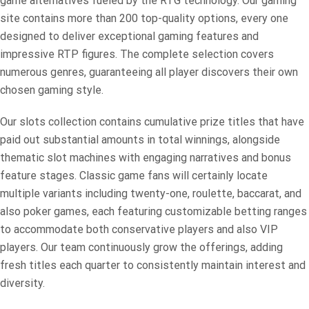
game alternatives fueled by the RTG technology. Our gaming
site contains more than 200 top-quality options, every one
designed to deliver exceptional gaming features and
impressive RTP figures. The complete selection covers
numerous genres, guaranteeing all player discovers their own
chosen gaming style.
Our slots collection contains cumulative prize titles that have
paid out substantial amounts in total winnings, alongside
thematic slot machines with engaging narratives and bonus
feature stages. Classic game fans will certainly locate
multiple variants including twenty-one, roulette, baccarat, and
also poker games, each featuring customizable betting ranges
to accommodate both conservative players and also VIP
players. Our team continuously grow the offerings, adding
fresh titles each quarter to consistently maintain interest and
diversity.