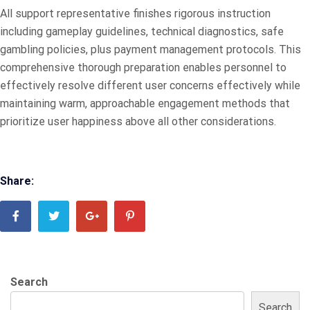
All support representative finishes rigorous instruction
including gameplay guidelines, technical diagnostics, safe
gambling policies, plus payment management protocols. This
comprehensive thorough preparation enables personnel to
effectively resolve different user concerns effectively while
maintaining warm, approachable engagement methods that
prioritize user happiness above all other considerations.
Share:
Search
Search