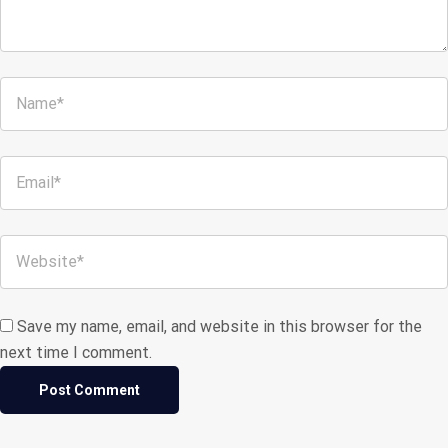
Save my name, email, and website in this browser for the
next time I comment.