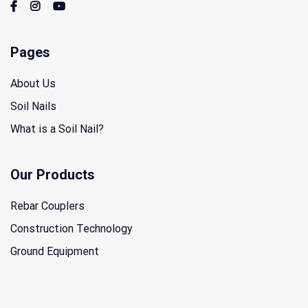
Pages
About Us
Soil Nails
What is a Soil Nail?
Our Products
Rebar Couplers
Construction Technology
Ground Equipment
Phone