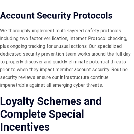
Account Security Protocols
We thoroughly implement multi-layered safety protocols
including two factor verification, Internet Protocol checking,
plus ongoing tracking for unusual actions. Our specialized
dedicated security prevention team works around the full day
to properly discover and quickly eliminate potential threats
prior to when they impact member account security. Routine
security reviews ensure our infrastructure continue
impenetrable against all emerging cyber threats.
Loyalty Schemes and
Complete Special
Incentives