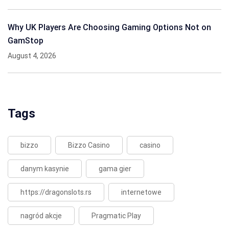
Why UK Players Are Choosing Gaming Options Not on
GamStop
August 4, 2026
Tags
bizzo
Bizzo Casino
casino
danym kasynie
gama gier
https://dragonslots.rs
internetowe
nagród akcje
Pragmatic Play