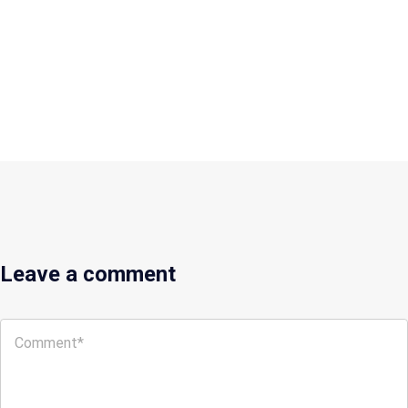
Leave a comment