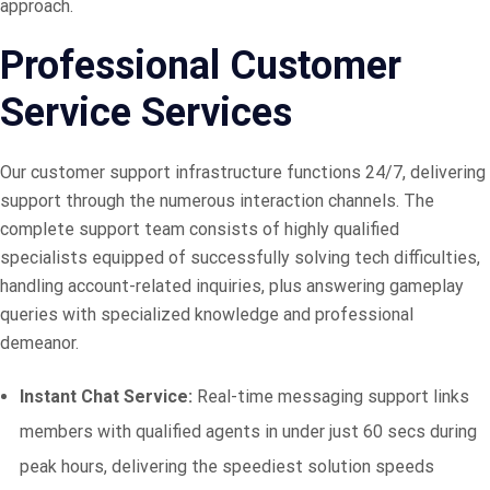
approach.
Professional Customer
Service Services
Our customer support infrastructure functions 24/7, delivering
support through the numerous interaction channels. The
complete support team consists of highly qualified
specialists equipped of successfully solving tech difficulties,
handling account-related inquiries, plus answering gameplay
queries with specialized knowledge and professional
demeanor.
Instant Chat Service:
Real-time messaging support links
members with qualified agents in under just 60 secs during
peak hours, delivering the speediest solution speeds