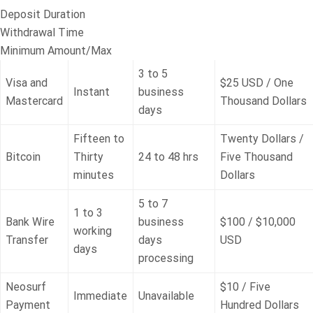
Deposit Duration
Withdrawal Time
Minimum Amount/Max
3 to 5
Visa and
$25 USD / One
Instant
business
Mastercard
Thousand Dollars
days
Fifteen to
Twenty Dollars /
Bitcoin
Thirty
24 to 48 hrs
Five Thousand
minutes
Dollars
5 to 7
1 to 3
Bank Wire
business
$100 / $10,000
working
Transfer
days
USD
days
processing
Neosurf
$10 / Five
Immediate
Unavailable
Payment
Hundred Dollars