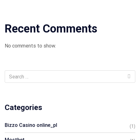
Recent Comments
No comments to show.
Categories
Bizzo Casino online_pl
(1)
Mostbet