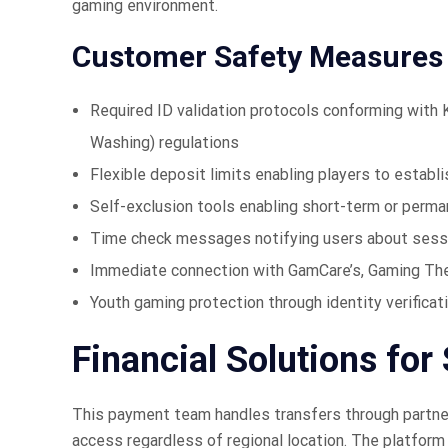
gaming environment.
Customer Safety Measures
Required ID validation protocols conforming with 
Washing) regulations
Flexible deposit limits enabling players to establ
Self-exclusion tools enabling short-term or perma
Time check messages notifying users about sessi
Immediate connection with GamCare’s, Gaming Ther
Youth gaming protection through identity verificat
Financial Solutions fo
This payment team handles transfers through partner
access regardless of regional location. The platform