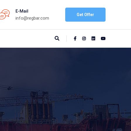
E-Mail
Get Offer
info@regbar.com