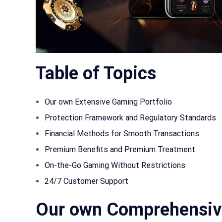
Table of Topics
Our own Extensive Gaming Portfolio
Protection Framework and Regulatory Standards
Financial Methods for Smooth Transactions
Premium Benefits and Premium Treatment
On-the-Go Gaming Without Restrictions
24/7 Customer Support
Our own Comprehensiv