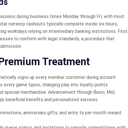
ds
ssions during business times Monday through Fri, with most
ital currency cashouts typically complete inside six hours,
ng workdays relying on intermediary banking institutions. First
cesses to conform with legal standards, a procedure that
submission.
d Premium Treatment
matically signs up every member customer during account
s every game types, changing play into loyalty points
and special merchandise. Advancement through Basic, Mid,
ly beneficial benefits and personalized services.
promotions, anniversary gifts, and entry to per-month reward
elp queue status, and invitations to periodic competitions with