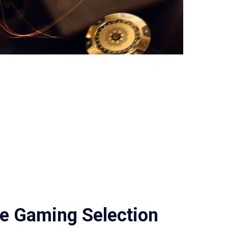
e Gaming Selection