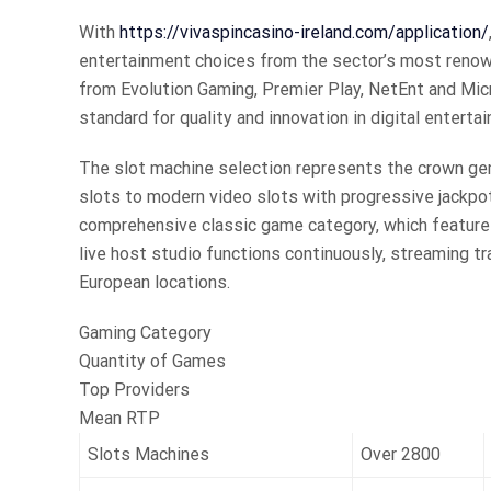
With
https://vivaspincasino-ireland.com/application/
entertainment choices from the sector’s most renow
from Evolution Gaming, Premier Play, NetEnt and Mic
standard for quality and innovation in digital enterta
The slot machine selection represents the crown gem 
slots to modern video slots with progressive jackpot
comprehensive classic game category, which features 
live host studio functions continuously, streaming t
European locations.
Gaming Category
Quantity of Games
Top Providers
Mean RTP
Slots Machines
Over 2800