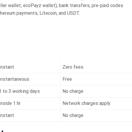
er wallet, ecoPayz wallet), bank transfers, pre-paid codes
Ethereum payments, Litecoin, and USDT.
Instant
Zero fees
Instantaneous
Free
1 to 3 working days
No charge
Inside 1 hr
Network charges apply
Instant
No charge