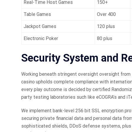
Real-Time Host Games
150+
Table Games
Over 400
Jackpot Games
120 plus
Electronic Poker
80 plus
Security System and R
Working beneath stringent oversight oversight from 
casino upholds complete compliance with international
every play outcome is decided by certified Randomiz
party testing laboratories such like eCOGRA’s and iT
We implement bank-level 256 bit SSL encryption pro
securing private financial data and personal data f
sophisticated shields, DDoS defense systems, plus c