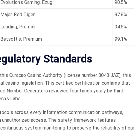
Evolution’s Gaming, Ezugi
98.5%
Major, Red Tiger
97.8%
Leading, Premier
94.5%
Betsoft’s, Premium
99.1%
egulatory Standards
this Curacao Casino Authority (license number 8048 JAZ), this
 casino legislation. This certified certification confirms that
ed Number Generators reviewed four times yearly by third-
ech’s Labs.
tocols across every information communication pathways,
rom unauthorized access. The safety framework features
ontinuous system monitoring to preserve the reliability of ou