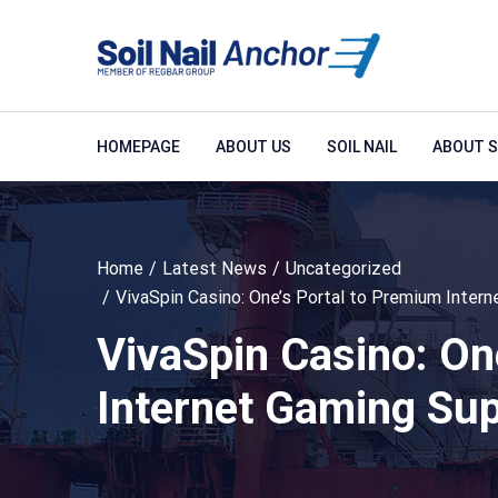
HOMEPAGE
ABOUT US
SOIL NAIL
ABOUT S
Home
Latest News
Uncategorized
VivaSpin Casino: One’s Portal to Premium Intern
VivaSpin Casino: On
Internet Gaming Sup