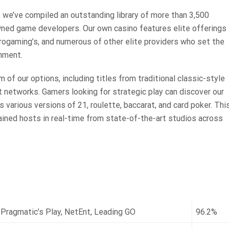
, we’ve compiled an outstanding library of more than 3,500
ned game developers. Our own casino features elite offerings
rogaming’s, and numerous of other elite providers who set the
inment.
of our options, including titles from traditional classic-style
 networks. Gamers looking for strategic play can discover our
various versions of 21, roulette, baccarat, and card poker. Thi
rained hosts in real-time from state-of-the-art studios across
Pragmatic’s Play, NetEnt, Leading GO
96.2%