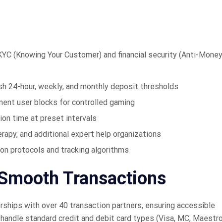
KYC (Knowing Your Customer) and financial security (Anti-Mone
ish 24-hour, weekly, and monthly deposit thresholds
nent user blocks for controlled gaming
on time at preset intervals
apy, and additional expert help organizations
ion protocols and tracking algorithms
r Smooth Transactions
ships with over 40 transaction partners, ensuring accessible
 handle standard credit and debit card types (Visa, MC, Maestr