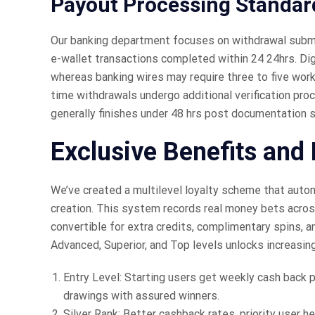
Payout Processing Standar
Our banking department focuses on withdrawal submi
e-wallet transactions completed within 24 24hrs. Dig
whereas banking wires may require three to five worki
time withdrawals undergo additional verification pro
generally finishes under 48 hrs post documentation 
Exclusive Benefits an
We’ve created a multilevel loyalty scheme that auto
creation. This system records real money bets acros
convertible for extra credits, complimentary spins, 
Advanced, Superior, and Top levels unlocks increasing
Entry Level: Starting users get weekly cash back 
drawings with assured winners.
Silver Rank: Better cashback rates, priority user h