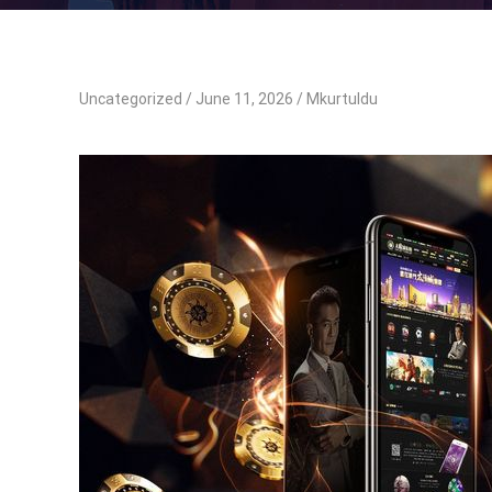
Uncategorized
June 11, 2026
Mkurtuldu