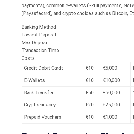
payments), common e-wallets (Skrill payments, Netell
(Paysafecard), and crypto choices such as Bitcoin, 
Banking Method
Lowest Deposit
Max Deposit
Transaction Time
Costs
Credit Debit Cards
€10
€5,000
E-Wallets
€10
€10,000
Bank Transfer
€50
€50,000
Cryptocurrency
€20
€25,000
Prepaid Vouchers
€10
€1,000