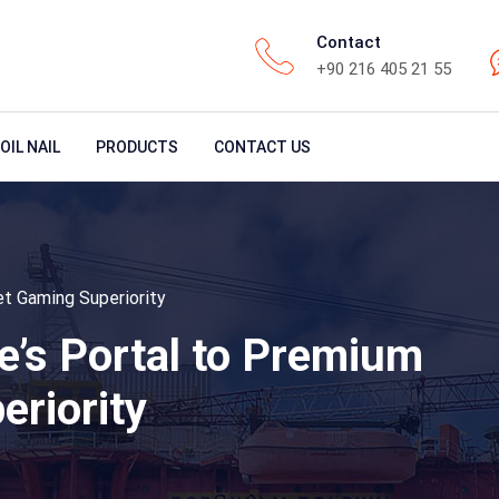
Contact
+90 216 405 21 55
OIL NAIL
PRODUCTS
CONTACT US
et Gaming Superiority
e’s Portal to Premium
eriority